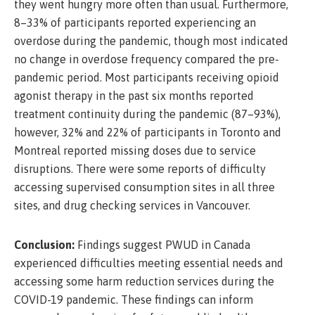
they went hungry more often than usual. Furthermore,
8–33% of participants reported experiencing an
overdose during the pandemic, though most indicated
no change in overdose frequency compared the pre-
pandemic period. Most participants receiving opioid
agonist therapy in the past six months reported
treatment continuity during the pandemic (87–93%),
however, 32% and 22% of participants in Toronto and
Montreal reported missing doses due to service
disruptions. There were some reports of difficulty
accessing supervised consumption sites in all three
sites, and drug checking services in Vancouver.
Conclusion:
Findings suggest PWUD in Canada
experienced difficulties meeting essential needs and
accessing some harm reduction services during the
COVID-19 pandemic. These findings can inform