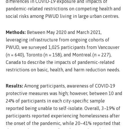
differences in COVID-19 exposure and impacts of
pandemic-related restrictions on competing health and
social risks among PWUD living in large urban centres.
Methods:
Between May 2020 and March 2021,
leveraging infrastructure from ongoing cohorts of
PWUD, we surveyed 1,025 participants from Vancouver
(n = 640), Toronto (n = 158), and Montreal (n = 227),
Canada to describe the impacts of pandemic-related
restrictions on basic, health, and harm reduction needs.
Results:
Among participants, awareness of COVID-19
protective measures was high; however, between 10 and
24% of participants in each city-specific sample
reported being unable to self-isolate. Overall, 3–19% of
participants reported experiencing homelessness after
the onset of the pandemic, while 20–41% reported that