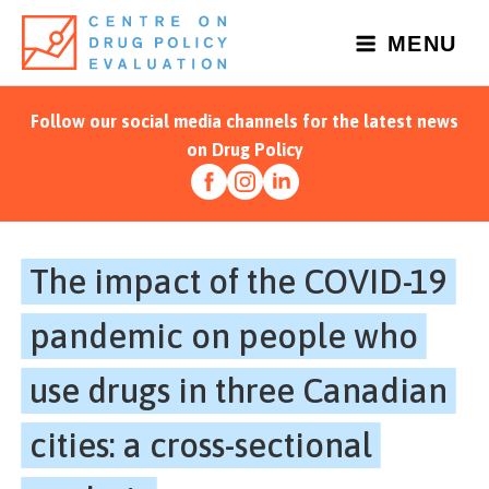
Skip
to
MENU
content
Follow our social media channels for the latest news
on Drug Policy
The impact of the COVID-19
pandemic on people who
use drugs in three Canadian
cities: a cross-sectional