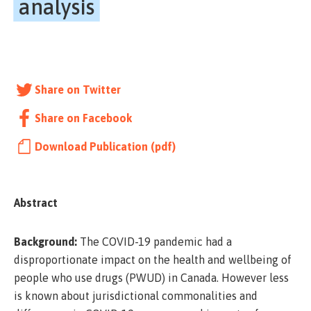
analysis
Share on Twitter
Share on Facebook
Download Publication (pdf)
Abstract
Background:
The COVID-19 pandemic had a
disproportionate impact on the health and wellbeing of
people who use drugs (PWUD) in Canada. However less
is known about jurisdictional commonalities and