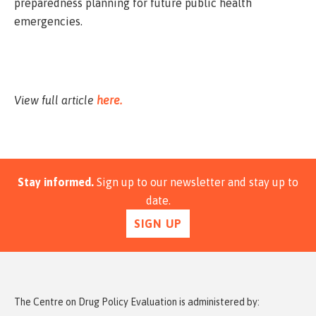
preparedness planning for future public health
emergencies.
View full article
here.
Stay informed.
Sign up to our newsletter and stay up to
date.
SIGN UP
The Centre on Drug Policy Evaluation is administered by: